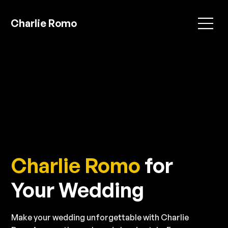
Charlie Romo
Charlie Romo
for
Your Wedding
Make your wedding unforgettable with Charlie