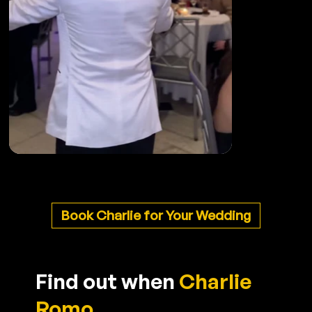
Book Charlie for Your Wedding
Find out when
Charlie
Romo