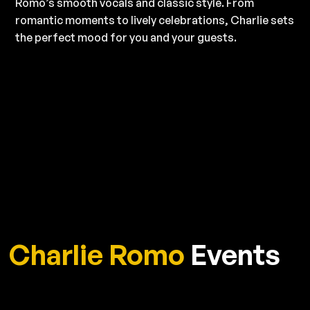
Romo’s smooth vocals and classic style. From
romantic moments to lively celebrations, Charlie sets
the perfect mood for you and your guests.
Charlie Romo
Events