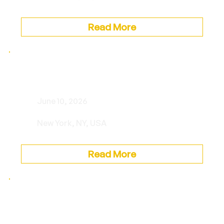
Read More
Private Event
June 10, 2026
New York, NY, USA
Read More
Private Event