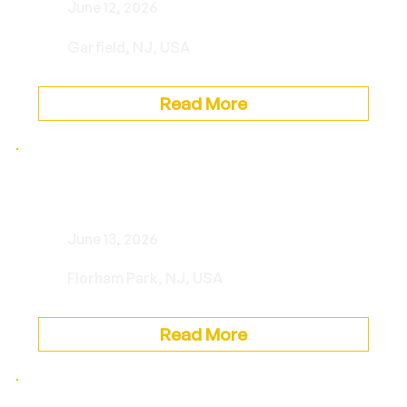
June 12, 2026
Garfield, NJ, USA
Read More
Private Event
June 13, 2026
Florham Park, NJ, USA
Read More