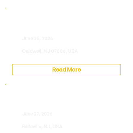
Private Event
June 26, 2026
Caldwell, NJ 07006, USA
Read More
Private Event
June 27, 2026
Belleville, NJ, USA