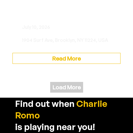
Brooklyn Cyclones Italian
Heritage Night
July 10, 2026
1904 Surf Ave, Brooklyn, NY 11224, USA
Read More
Load More
Find out when
Charlie
Romo
is playing near you!