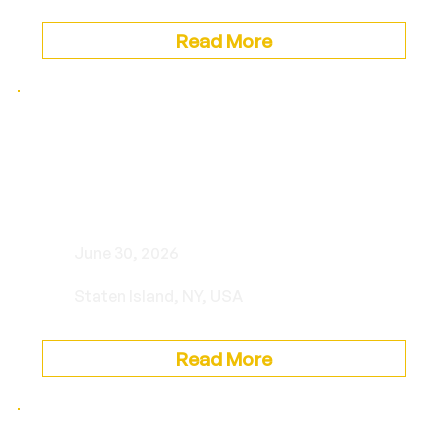
Read More
Musica Sotto le Stelle: “A Bit
of Sinatra. A Bit of Darin. All
Himself.” with Charlie Romo
June 30, 2026
Staten Island, NY, USA
Read More