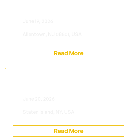
Private Event
June 19, 2026
Allentown, NJ 08501, USA
Read More
Private Event
June 20, 2026
Staten Island, NY, USA
Read More