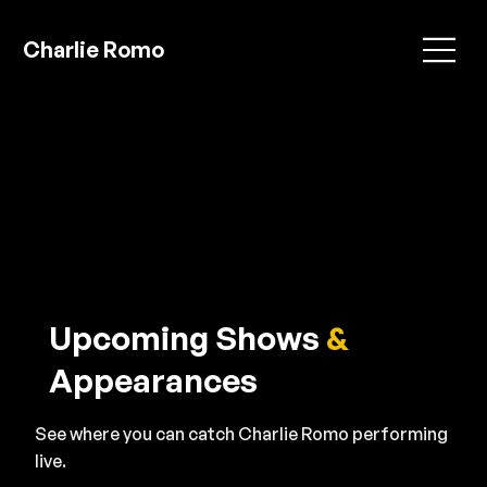
Charlie Romo
Upcoming Shows
&
Appearances
See where you can catch Charlie Romo performing
live.