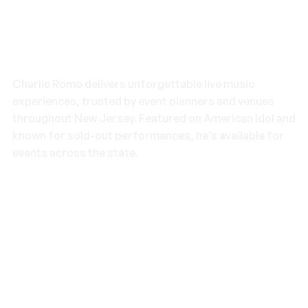
What Makes Charlie Romo the
Top Choice in New Jersey
Charlie Romo delivers unforgettable live music
experiences, trusted by event planners and venues
throughout New Jersey. Featured on American Idol and
known for sold-out performances, he’s available for
events across the state.