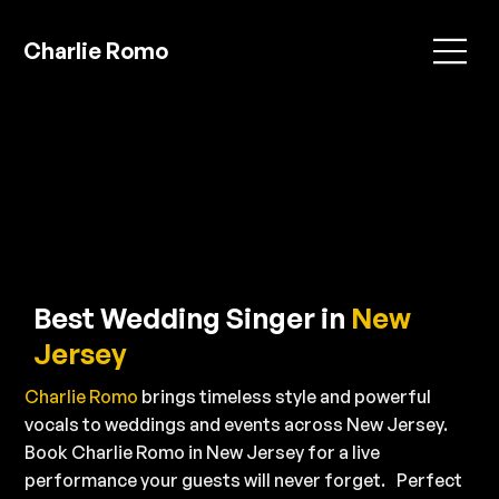
Charlie Romo
Best Wedding Singer in
New
Jersey
Charlie Romo
brings timeless style and powerful
vocals to weddings and events across New Jersey.
Book Charlie Romo in New Jersey for a live
performance your guests will never forget. Perfect