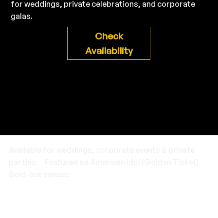
for weddings, private celebrations, and corporate
galas.
Check
Availability
Available for weddings, corporate events & private
parties. Featured on American Idol (Golden Ticket) ·
Sold-out venues