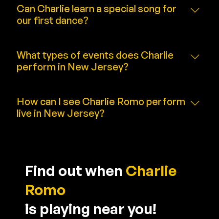
depending on event needs and venue space.
Can Charlie learn a special song for
our first dance?
Absolutely. Custom song requests are welcome
and included in wedding packages.
What types of events does Charlie
perform in New Jersey?
Weddings, corporate events, fundraisers, and
private celebrations of any size.
How can I see Charlie Romo perform
live in New Jersey?
Visit the [Live Shows] page for upcoming
appearances and ticket links.
Find out when
Charlie
Romo
is playing near you!