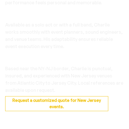
performance feels personal and memorable.
Flexible Production
Available as a solo act or with a full band, Charlie
works smoothly with event planners, sound engineers,
and venue teams. His adaptability ensures reliable
event execution every time.
Local Reliability
Based near the NY-NJ border, Charlie is punctual,
insured, and experienced with New Jersey venues
from Atlantic City to Jersey City. Local references are
available upon request.
Request a customized quote for New Jersey
events.