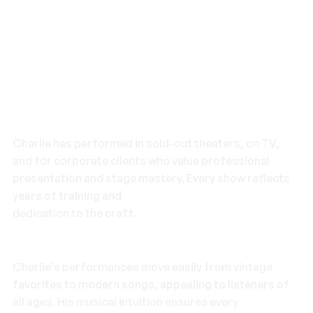
Pro-Level Experience
Charlie has performed in sold-out theaters, on TV,
and for corporate clients who value professional
presentation and stage mastery. Every show reflects
years of training and
dedication to the craft.
Timeless Repertoire
Charlie’s performances move easily from vintage
favorites to modern songs, appealing to listeners of
all ages. His musical intuition ensures every