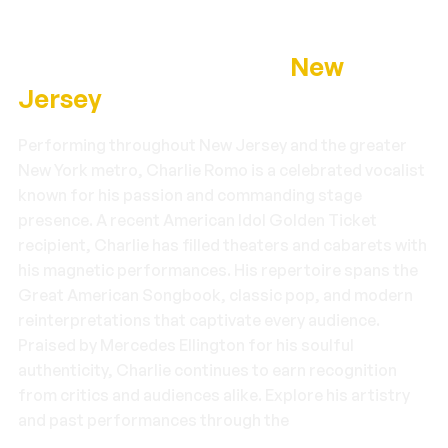
About Charlie Romo —
New
Jersey
Performing throughout New Jersey and the greater
New York metro, Charlie Romo is a celebrated vocalist
known for his passion and commanding stage
presence. A recent American Idol Golden Ticket
recipient, Charlie has filled theaters and cabarets with
his magnetic performances. His repertoire spans the
Great American Songbook, classic pop, and modern
reinterpretations that captivate every audience.
Praised by Mercedes Ellington for his soulful
authenticity, Charlie continues to earn recognition
from critics and audiences alike. Explore his artistry
and past performances through the