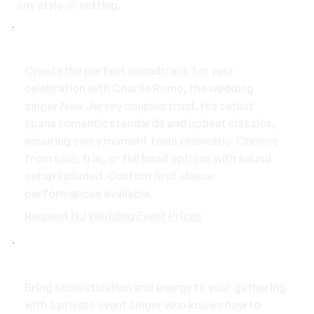
any style or setting.
Weddings
Create the perfect soundtrack for your
celebration with Charlie Romo, the wedding
singer New Jersey couples trust. His setlist
spans romantic standards and upbeat classics,
ensuring every moment feels cinematic. Choose
from solo, trio, or full band options with sound
setup included. Custom first-dance
performances available.
Request NJ Wedding Event Prices
Private Events
Bring sophistication and energy to your gathering
with a private event singer who knows how to