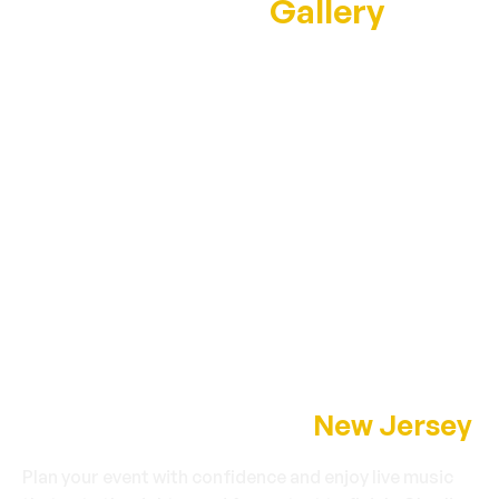
Performance
Gallery
Book Charlie Romo in
New Jersey
Plan your event with confidence and enjoy live music