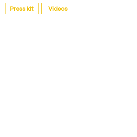
Press kit
Videos