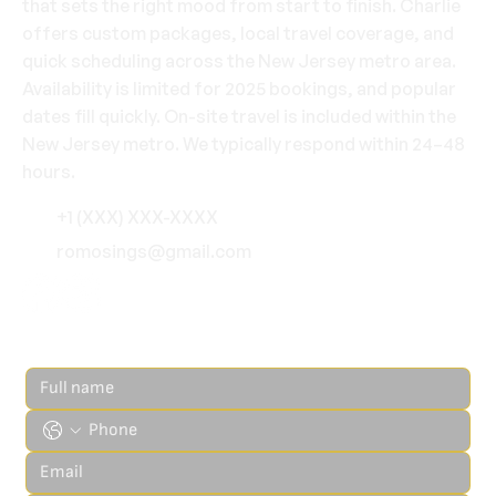
that sets the right mood from start to finish. Charlie
offers custom packages, local travel coverage, and
quick scheduling across the New Jersey metro area.
Availability is limited for 2025 bookings, and popular
dates fill quickly. On-site travel is included within the
New Jersey metro. We typically respond within 24–48
hours.
+1 (XXX) XXX-XXXX
romosings@gmail.com