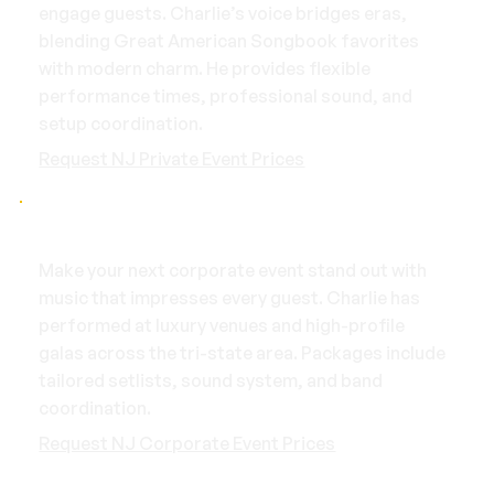
engage guests. Charlie’s voice bridges eras,
blending Great American Songbook favorites
with modern charm. He provides flexible
performance times, professional sound, and
setup coordination.
Request NJ Private Event Prices
Corporate Events
Make your next corporate event stand out with
music that impresses every guest. Charlie has
performed at luxury venues and high-profile
galas across the tri-state area. Packages include
tailored setlists, sound system, and band
coordination.
Request NJ Corporate Event Prices