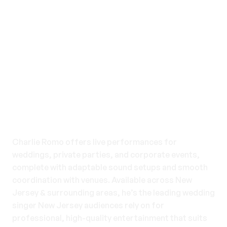
Events We Cover
Charlie Romo offers live performances for
weddings, private parties, and corporate events,
complete with adaptable sound setups and smooth
coordination with venues. Available across New
Jersey & surrounding areas, he’s the leading wedding
singer New Jersey audiences rely on for
professional, high-quality entertainment that suits