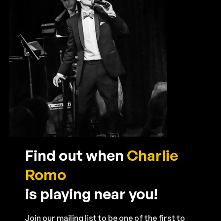
Find out when
Charlie
Romo
is playing near you!
Join our mailing list to be one of the first to