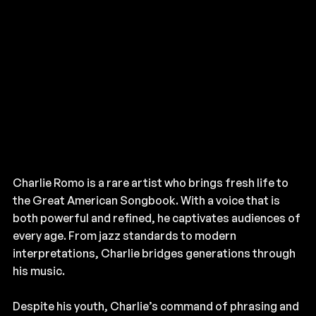
Charlie Romo is a rare artist who brings fresh life to
the Great American Songbook. With a voice that is
both powerful and refined, he captivates audiences of
every age. From jazz standards to modern
interpretations, Charlie bridges generations through
his music.
Despite his youth, Charlie’s command of phrasing and