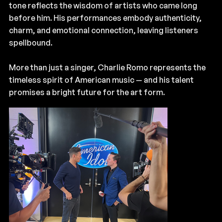
tone reflects the wisdom of artists who came long
before him. His performances embody authenticity,
charm, and emotional connection, leaving listeners
spellbound.
More than just a singer, Charlie Romo represents the
timeless spirit of American music — and his talent
promises a bright future for the art form.