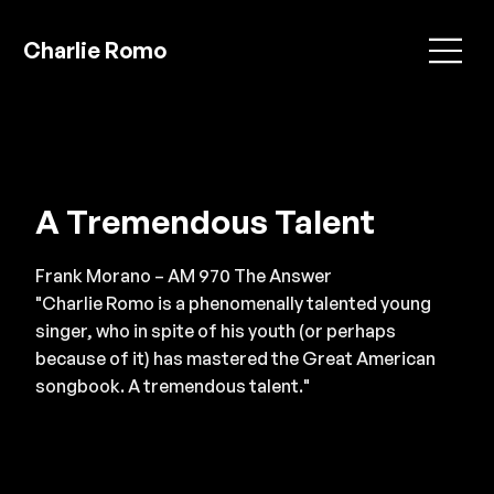
Charlie Romo
A Tremendous Talent
Frank Morano – AM 970 The Answer
"Charlie Romo is a phenomenally talented young
singer, who in spite of his youth (or perhaps
because of it) has mastered the Great American
songbook. A tremendous talent."